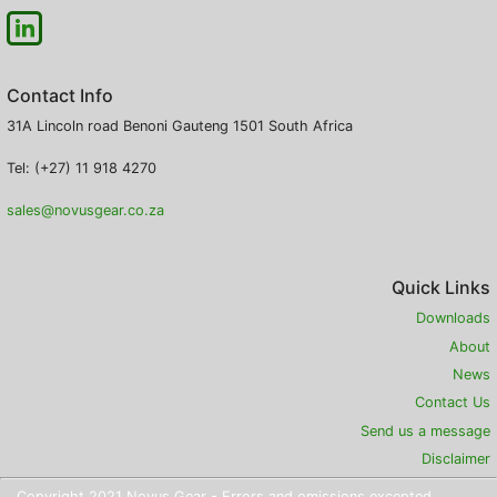
Contact Info
31A Lincoln road
Benoni
Gauteng
1501
South Africa
Tel: (+27) 11 918 4270
sales@novusgear.co.za
Quick Links
Downloads
About
News
Contact Us
Send us a message
Disclaimer
Copyright 2021 Novus Gear - Errors and omissions excepted