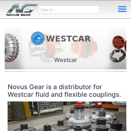
Westcar
Novus Gear is a distributor for
Westcar fluid and flexible couplings.