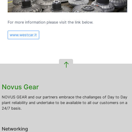
For more information please visit the link below.
www.westcar.it
Novus Gear
NOVUS GEAR and our partners embrace the challanges of Day to Day
plant reliability and undertake to be available to all our customers on a
24/7 basis.
Networking