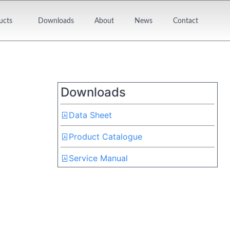
ucts
Downloads
About
News
Contact
Downloads
Data Sheet
Product Catalogue
Service Manual