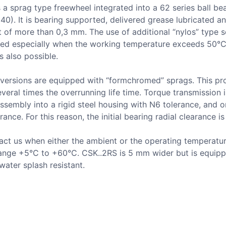
 a sprag type freewheel integrated into a 62 series ball be
 40). It is bearing supported, delivered grease lubricated a
t of more than 0,3 mm. The use of additional “nylos” type se
d especially when the working temperature exceeds 50°C.
is also possible.
 versions are equipped with “formchromed” sprags. This pr
everal times the overrunning life time. Torque transmission 
assembly into a rigid steel housing with N6 tolerance, and o
rance. For this reason, the initial bearing radial clearance is
act us when either the ambient or the operating temperatur
range +5°C to +60°C. CSK..2RS is 5 mm wider but is equipp
water splash resistant.