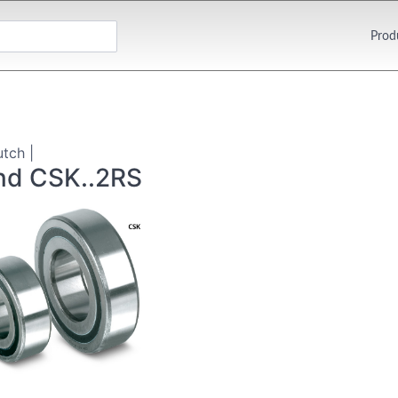
Prod
utch |
nd CSK..2RS