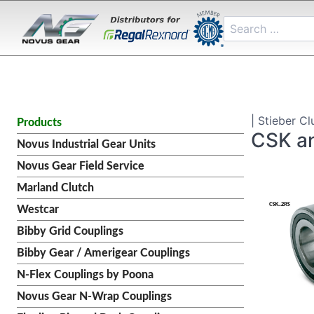
| Stieber Cl
Products
CSK a
Novus Industrial Gear Units
Novus Gear Field Service
Marland Clutch
Westcar
Bibby Grid Couplings
Bibby Gear / Amerigear Couplings
N-Flex Couplings by Poona
Novus Gear N-Wrap Couplings