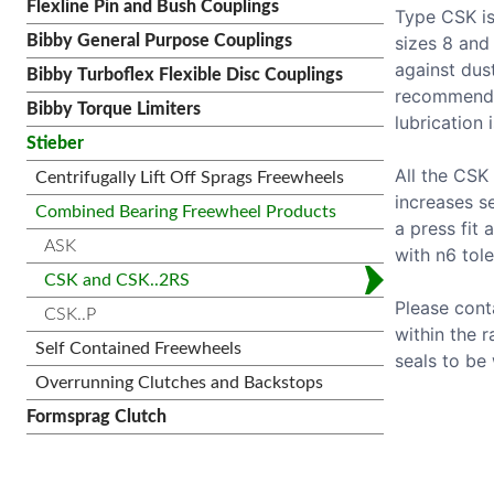
Flexline Pin and Bush Couplings
Type CSK is
sizes 8 and
Bibby General Purpose Couplings
against dus
Bibby Turboflex Flexible Disc Couplings
recommende
Bibby Torque Limiters
lubrication 
Stieber
All the CSK
Centrifugally Lift Off Sprags Freewheels
increases s
Combined Bearing Freewheel Products
a press fit 
ASK
with n6 tole
CSK and CSK..2RS
Please cont
CSK..P
within the 
Self Contained Freewheels
seals to be 
Overrunning Clutches and Backstops
Formsprag Clutch