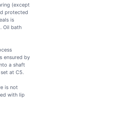
aring (except
nd protected
als is
 Oil bath
ocess
is ensured by
nto a shaft
 set at C5.
e is not
ed with lip