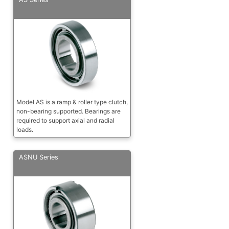
Model AS is a ramp & roller type clutch,
non-bearing supported. Bearings are
required to support axial and radial
loads.
ASNU Series