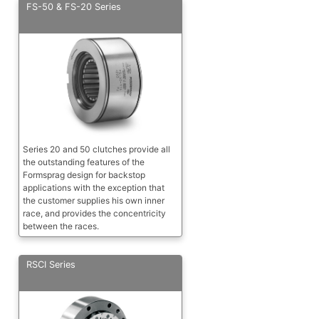
FS-50 & FS-20 Series
Series 20 and 50 clutches provide all
the outstanding features of the
Formsprag design for backstop
applications with the exception that
the customer supplies his own inner
race, and provides the concentricity
between the races.
RSCI Series