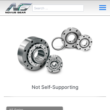
Not Self-Supporting
AS Series