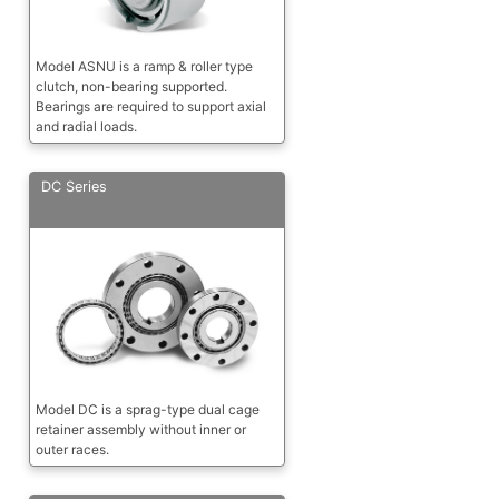
Model ASNU is a ramp & roller type
clutch, non-bearing supported.
Bearings are required to support axial
and radial loads.
DC Series
Model DC is a sprag-type dual cage
retainer assembly without inner or
outer races.