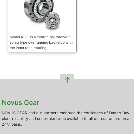
Model RSCI is a centrifugal throwout
sprag type overrunning backstop with
the inner race rotating.
Novus Gear
NOVUS GEAR and our partners embrace the challanges of Day to Day
plant reliability and undertake to be available to all our customers on a
24/7 basis.