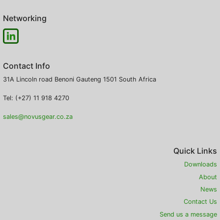
Networking
Contact Info
31A Lincoln road
Benoni
Gauteng
1501
South Africa
Tel: (+27) 11 918 4270
sales@novusgear.co.za
Quick Links
Downloads
About
News
Contact Us
Send us a message