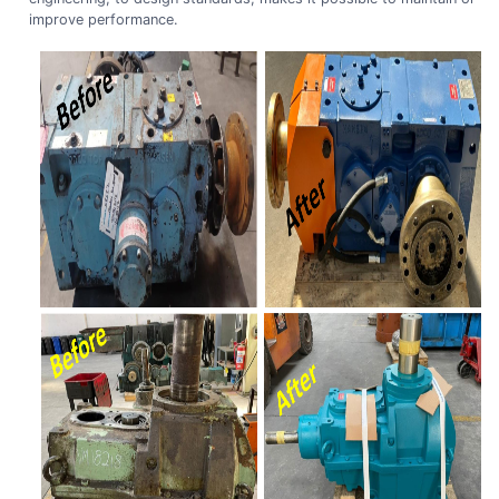
improve performance.