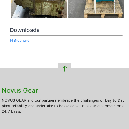
Downloads
Brochure
Novus Gear
NOVUS GEAR and our partners embrace the challanges of Day to Day
plant reliability and undertake to be available to all our customers on a
24/7 basis.