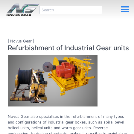
| Novus Gear |
Refurbishment of Industrial Gear units
Novus Gear also specialises in the refurbishment of many types
and configurations of industrial gear boxes, such as spiral bevel
helical units, helical units and worm gear units. Reverse
engineering, to design standards, makes it possible to maintain or