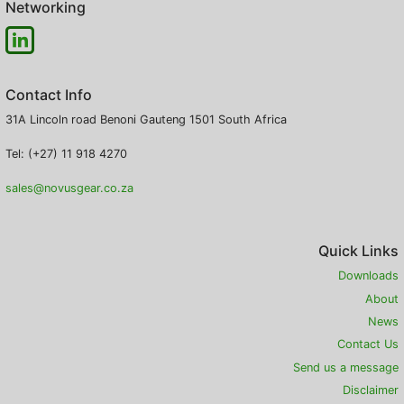
Networking
Contact Info
31A Lincoln road
Benoni
Gauteng
1501
South Africa
Tel: (+27) 11 918 4270
sales@novusgear.co.za
Quick Links
Downloads
About
News
Contact Us
Send us a message
Disclaimer