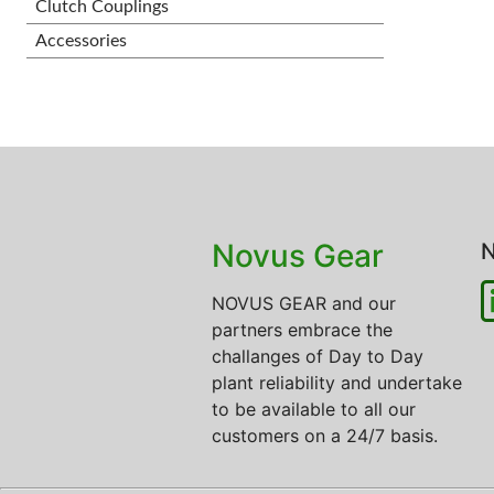
Clutch Couplings
Accessories
Novus Gear
N
NOVUS GEAR and our
partners embrace the
challanges of Day to Day
plant reliability and undertake
to be available to all our
customers on a 24/7 basis.