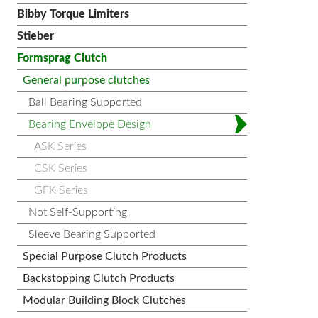
Bibby Torque Limiters
Stieber
Formsprag Clutch
General purpose clutches
Ball Bearing Supported
Bearing Envelope Design
ASK Series
CSK Series
GFK Series
Not Self-Supporting
Sleeve Bearing Supported
Special Purpose Clutch Products
Backstopping Clutch Products
Modular Building Block Clutches