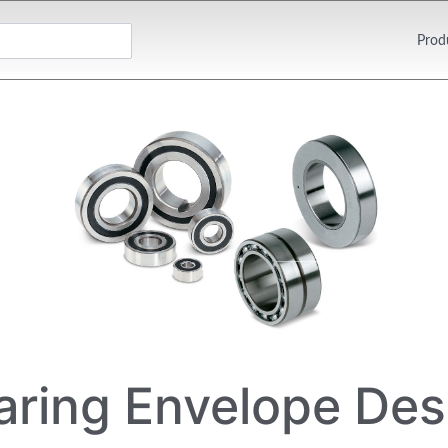
Prod
aring Envelope Des