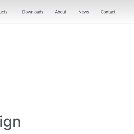
ucts
Downloads
About
News
Contact
ign