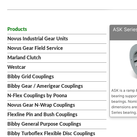
ASK Serie
Products
Novus Industrial Gear Units
Novus Gear Field Service
Marland Clutch
Westcar
Bibby Grid Couplings
Bibby Gear / Amerigear Couplings
ASK is a ramp &
N-Flex Couplings by Poona
bearing support
bearings. Nomi
Novus Gear N-Wrap Couplings
dimensions are
Series bearing.
Flexline Pin and Bush Couplings
Bibby General Purpose Couplings
Bibby Turboflex Flexible Disc Couplings