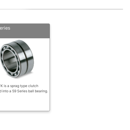
eries
 is a sprag type clutch
d into a 59 Series ball bearing.