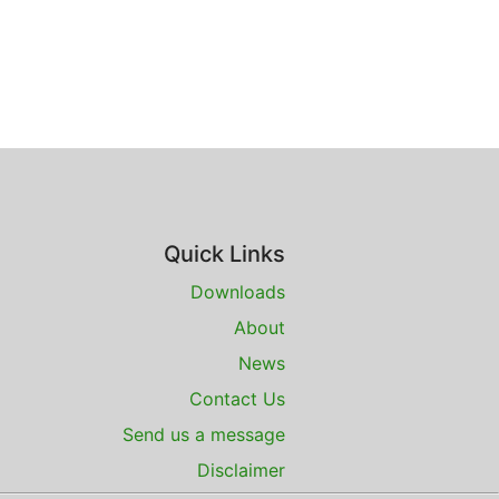
Quick Links
Downloads
About
News
Contact Us
Send us a message
Disclaimer