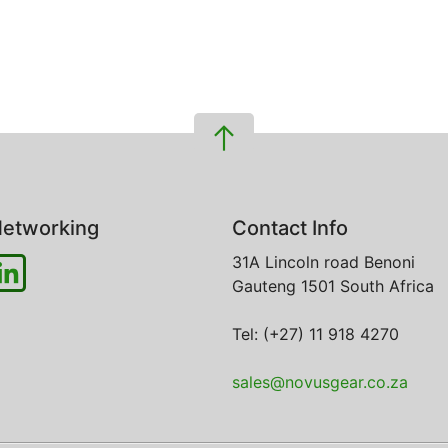
etworking
Contact Info
31A Lincoln road
Benoni
Gauteng
1501
South Africa
Tel: (+27) 11 918 4270
sales@novusgear.co.za