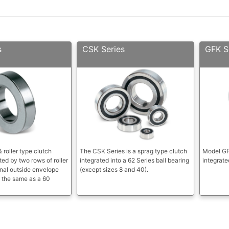
s
CSK Series
GFK S
 roller type clutch
The CSK Series is a sprag type clutch
Model GFK
ed by two rows of roller
integrated into a 62 Series ball bearing
integrate
nal outside envelope
(except sizes 8 and 40).
 the same as a 60