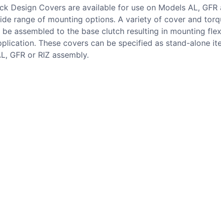
ock Design Covers are available for use on Models AL, GFR 
ide range of mounting options. A variety of cover and tor
 be assembled to the base clutch resulting in mounting flexi
plication. These covers can be specified as stand-alone it
AL, GFR or RIZ assembly.