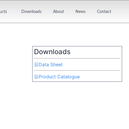
ucts
Downloads
About
News
Contact
Downloads
Data Sheet
Product Catalogue