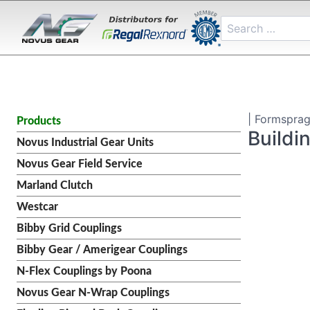
| Formsprag
Products
Buildi
Novus Industrial Gear Units
Novus Gear Field Service
Marland Clutch
Westcar
Bibby Grid Couplings
Bibby Gear / Amerigear Couplings
N-Flex Couplings by Poona
Novus Gear N-Wrap Couplings