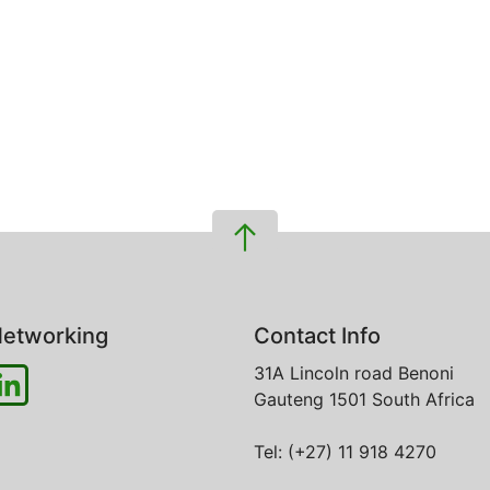
etworking
Contact Info
31A Lincoln road
Benoni
Gauteng
1501
South Africa
Tel: (+27) 11 918 4270