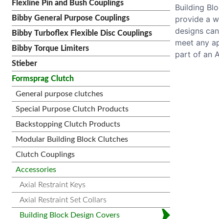
Flexline Pin and Bush Couplings
Building Bl
provide a w
Bibby General Purpose Couplings
designs can
Bibby Turboflex Flexible Disc Couplings
meet any ap
Bibby Torque Limiters
part of an 
Stieber
Formsprag Clutch
General purpose clutches
Special Purpose Clutch Products
Backstopping Clutch Products
Modular Building Block Clutches
Clutch Couplings
Accessories
Axial Restraint Keys
Axial Restraint Set Collars
Building Block Design Covers