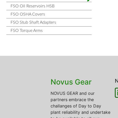
FSO Oil Reservoirs HSB
FSO OSHA Covers
FSO Stub Shaft Adapters
FSO Torque Arms
Novus Gear
N
NOVUS GEAR and our
partners embrace the
challanges of Day to Day
plant reliability and undertake