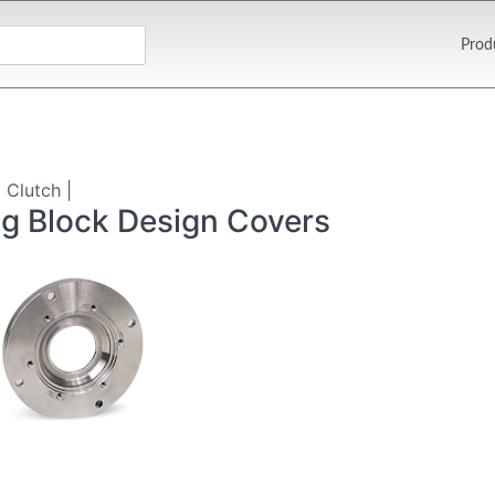
Prod
 Clutch |
ng Block Design Covers