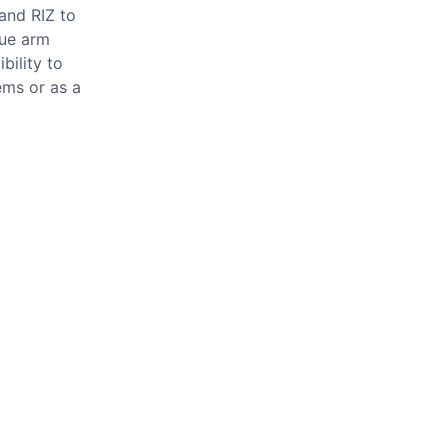
and RIZ to
que arm
bility to
ems or as a