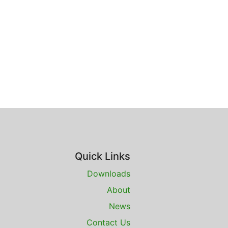
Quick Links
Downloads
About
News
Contact Us