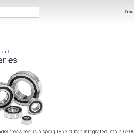
Prod
utch |
ries
el freewheel is a sprag type clutch integrated into a 6200 