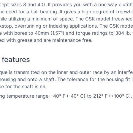
cept sizes 8 and 40). It provides you with a one way clutch
he need for a ball bearing. It gives a high degree of freewh
ile utilizing a minimum of space. The CSK model freewhee
kstop, overrunning or indexing applications. The CSK mode
le with bores to 40mm (1.57") and torque ratings to 384 lb. 
lled with grease and are maintenance free.
 features
que is transmitted on the inner and outer race by an interfer
 housing and onto a shaft. The tolerance for the housing fit 
e for the shaft is n6.
ng temperature range: -40° F (-40° C) to 212° F (+100° C).