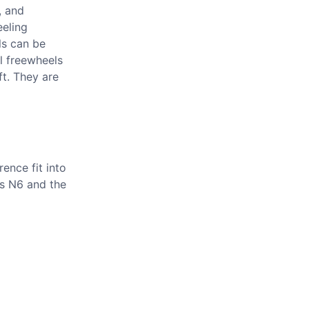
, and
eeling
ls can be
l freewheels
ft. They are
ence fit into
is N6 and the