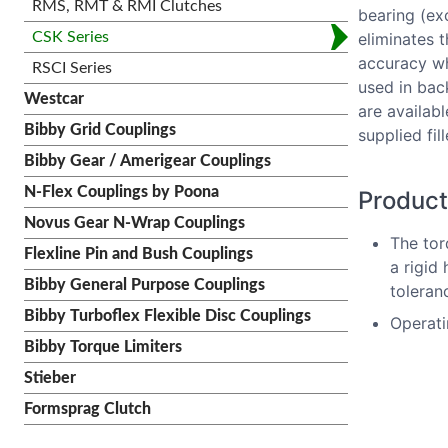
RMS, RMT & RMI Clutches
bearing (ex
eliminates t
CSK Series
accuracy wh
RSCI Series
used in bac
Westcar
are availab
Bibby Grid Couplings
supplied fi
Bibby Gear / Amerigear Couplings
N-Flex Couplings by Poona
Product
Novus Gear N-Wrap Couplings
The tor
Flexline Pin and Bush Couplings
a rigid
Bibby General Purpose Couplings
toleranc
Bibby Turboflex Flexible Disc Couplings
Operati
Bibby Torque Limiters
Stieber
Formsprag Clutch