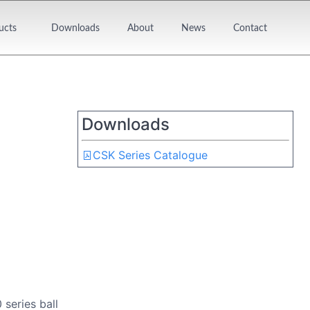
ucts
Downloads
About
News
Contact
Downloads
CSK Series Catalogue
series ball