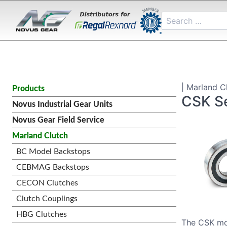
| Marland Cl
Products
CSK Se
Novus Industrial Gear Units
Novus Gear Field Service
Marland Clutch
BC Model Backstops
CEBMAG Backstops
CECON Clutches
Clutch Couplings
HBG Clutches
The CSK mod