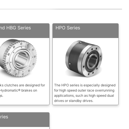
nd HBG Series
HPO Series
s clutches are designed for
The HPO series is especially designed
 Hydromatic® brakes on
for high speed outer race overrunning
gs.
applications, such as high speed dual
drives or standby drives.
ries