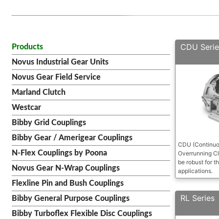
CDU Serie
Products
Novus Industrial Gear Units
Novus Gear Field Service
Marland Clutch
Westcar
Bibby Grid Couplings
Bibby Gear / Amerigear Couplings
CDU (Continuou
N-Flex Couplings by Poona
Overrunning Cl
be robust for th
Novus Gear N-Wrap Couplings
applications.
Flexline Pin and Bush Couplings
RL Series
Bibby General Purpose Couplings
Bibby Turboflex Flexible Disc Couplings