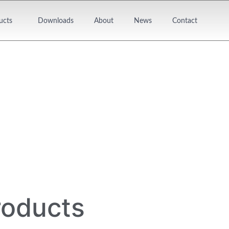
ucts
Downloads
About
News
Contact
roducts