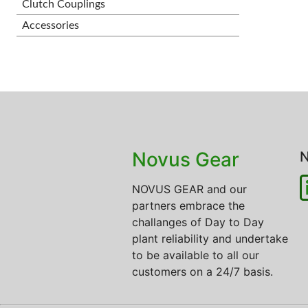
Clutch Couplings
Accessories
Novus Gear
N
NOVUS GEAR and our
partners embrace the
challanges of Day to Day
plant reliability and undertake
to be available to all our
customers on a 24/7 basis.