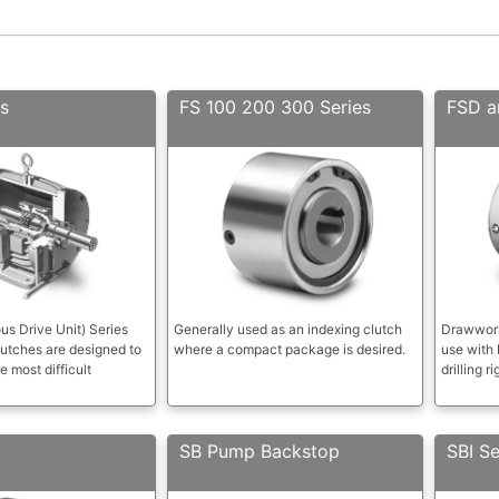
s
FS 100 200 300 Series
FSD a
s Drive Unit) Series
Generally used as an indexing clutch
Drawwork
utches are designed to
where a compact package is desired.
use with
e most difficult
drilling ri
SB Pump Backstop
SBI Se