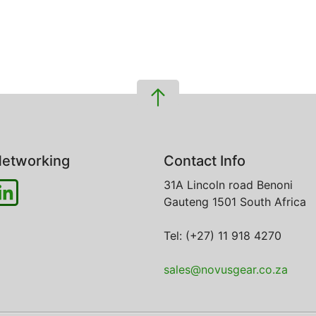
etworking
Contact Info
31A Lincoln road
Benoni
Gauteng
1501
South Africa
Tel: (+27) 11 918 4270
sales@novusgear.co.za