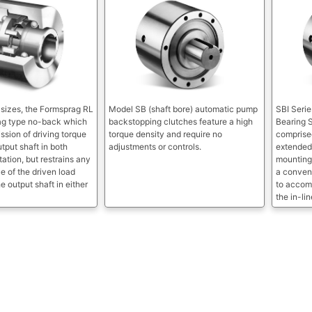
x sizes, the Formsprag RL
Model SB (shaft bore) automatic pump
SBI Serie
rag type no-back which
backstopping clutches feature a high
Bearing 
ssion of driving torque
torque density and require no
comprised
utput shaft in both
adjustments or controls.
extended 
tation, but restrains any
mounting
e of the driven load
a conven
e output shaft in either
to accom
the in-li