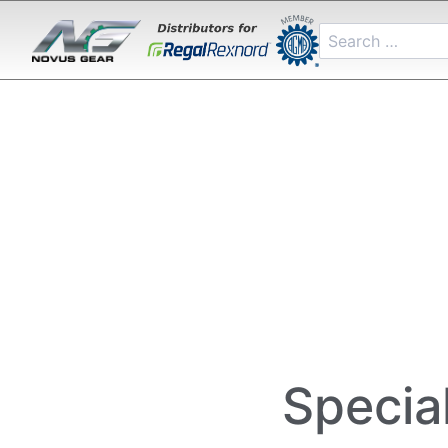
Specia