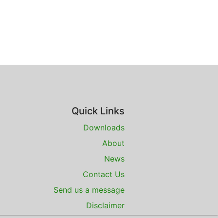
Quick Links
Downloads
About
News
Contact Us
Send us a message
Disclaimer