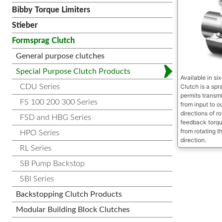
Bibby Torque Limiters
Stieber
Formsprag Clutch
General purpose clutches
Special Purpose Clutch Products
Available in si
CDU Series
Clutch is a sp
permits transmi
FS 100 200 300 Series
from input to o
directions of ro
FSD and HBG Series
feedback torqu
from rotating th
HPO Series
direction.
RL Series
SB Pump Backstop
SBI Series
Backstopping Clutch Products
Modular Building Block Clutches