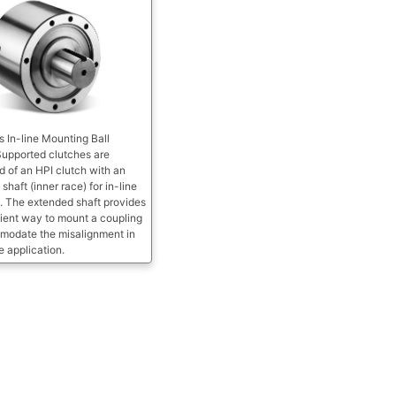
s In-line Mounting Ball
Supported clutches are
 of an HPI clutch with an
shaft (inner race) for in-line
. The extended shaft provides
ient way to mount a coupling
modate the misalignment in
ne application.