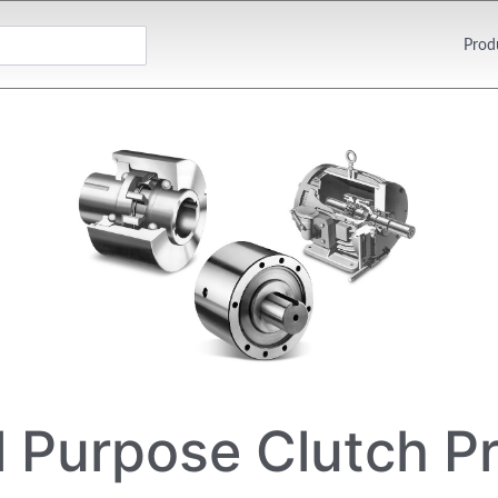
Prod
l Purpose Clutch P