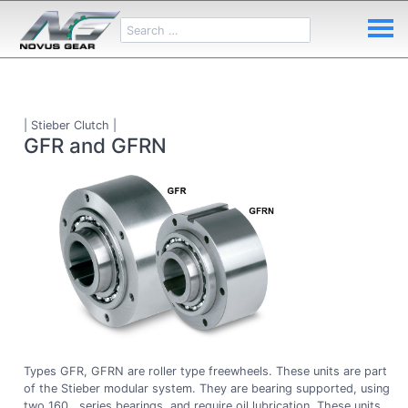
| Stieber Clutch |
GFR and GFRN
Types GFR, GFRN are roller type freewheels. These units are part
of the Stieber modular system. They are bearing supported, using
two 160.. series bearings, and require oil lubrication. These units