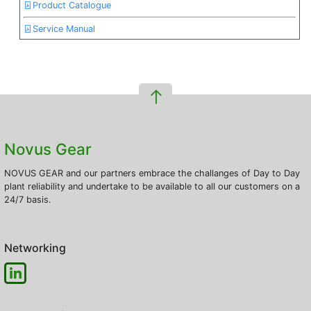
Product Catalogue
Service Manual
Novus Gear
NOVUS GEAR and our partners embrace the challanges of Day to Day
plant reliability and undertake to be available to all our customers on a
24/7 basis.
Networking