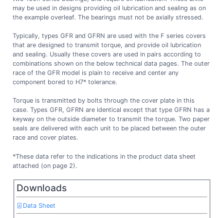
may be used in designs providing oil lubrication and sealing as on
the example overleaf. The bearings must not be axially stressed.
Typically, types GFR and GFRN are used with the F series covers
that are designed to transmit torque, and provide oil lubrication
and sealing. Usually these covers are used in pairs according to
combinations shown on the below technical data pages. The outer
race of the GFR model is plain to receive and center any
component bored to H7* tolerance.
Torque is transmitted by bolts through the cover plate in this
case. Types GFR, GFRN are identical except that type GFRN has a
keyway on the outside diameter to transmit the torque. Two paper
seals are delivered with each unit to be placed between the outer
race and cover plates.
*These data refer to the indications in the product data sheet
attached (on page 2).
Downloads
Data Sheet