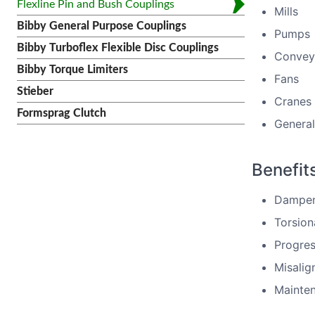
Flexline Pin and Bush Couplings
Mills
Bibby General Purpose Couplings
Pumps
Bibby Turboflex Flexible Disc Couplings
Convey
Bibby Torque Limiters
Fans
Stieber
Cranes
Formsprag Clutch
General
Benefit
Dampen 
Torsiona
Progres
Misalig
Mainten