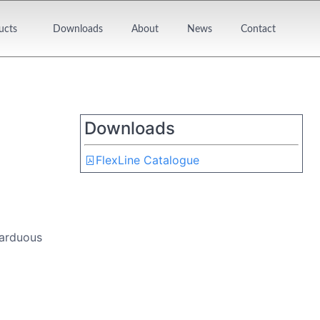
ucts
Downloads
About
News
Contact
Downloads
FlexLine Catalogue
 arduous