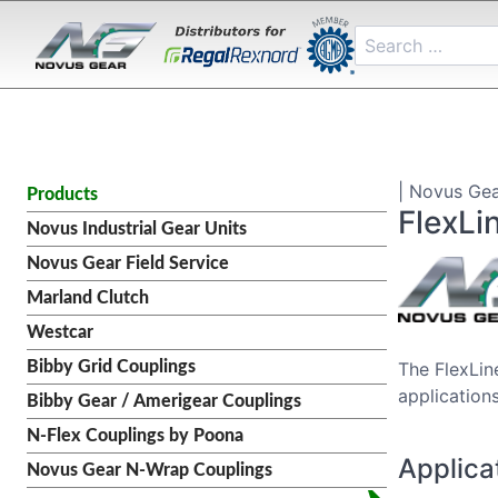
| Novus Gea
Products
FlexLi
Novus Industrial Gear Units
Novus Gear Field Service
Marland Clutch
Westcar
Bibby Grid Couplings
The FlexLin
applications
Bibby Gear / Amerigear Couplings
N-Flex Couplings by Poona
Applica
Novus Gear N-Wrap Couplings