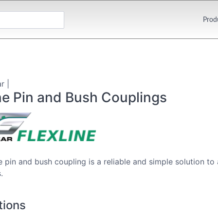
Prod
r |
ne Pin and Bush Couplings
e pin and bush coupling is a reliable and simple solution to
.
tions