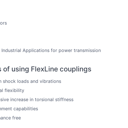
ors
 Industrial Applications for power transmission
s of using FlexLine couplings
shock loads and vibrations
l flexibility
sive increase in torsional stiffness
nment capabilities
ance free