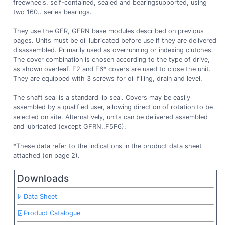
freewheels, self-contained, sealed and bearingsupported, using
two 160.. series bearings.
They use the GFR, GFRN base modules described on previous
pages. Units must be oil lubricated before use if they are delivered
disassembled. Primarily used as overrunning or indexing clutches.
The cover combination is chosen according to the type of drive,
as shown overleaf. F2 and F6* covers are used to close the unit.
They are equipped with 3 screws for oil filling, drain and level.
The shaft seal is a standard lip seal. Covers may be easily
assembled by a qualified user, allowing direction of rotation to be
selected on site. Alternatively, units can be delivered assembled
and lubricated (except GFRN..F5F6).
*These data refer to the indications in the product data sheet
attached (on page 2).
Downloads
Data Sheet
Product Catalogue