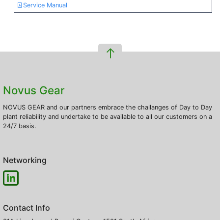
Service Manual
Novus Gear
NOVUS GEAR and our partners embrace the challanges of Day to Day
plant reliability and undertake to be available to all our customers on a
24/7 basis.
Networking
Contact Info