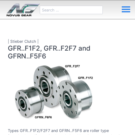
| Stieber Clutch |
GFR..F1F2, GFR..F2F7 and
GFRN..F5F6
Types GFR..F1F2/F2F7 and GFRN..F5F6 are roller type