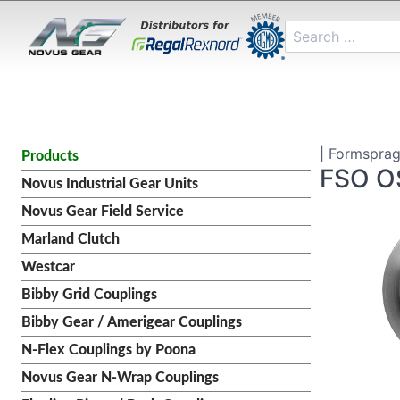
| Formsprag
Products
FSO O
Novus Industrial Gear Units
Novus Gear Field Service
Marland Clutch
Westcar
Bibby Grid Couplings
Bibby Gear / Amerigear Couplings
N-Flex Couplings by Poona
Novus Gear N-Wrap Couplings