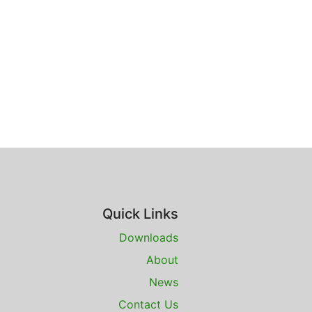
Quick Links
Downloads
About
News
Contact Us