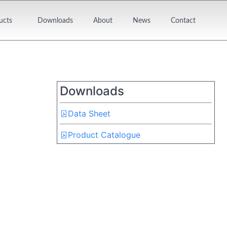
ucts
Downloads
About
News
Contact
Downloads
Data Sheet
Product Catalogue