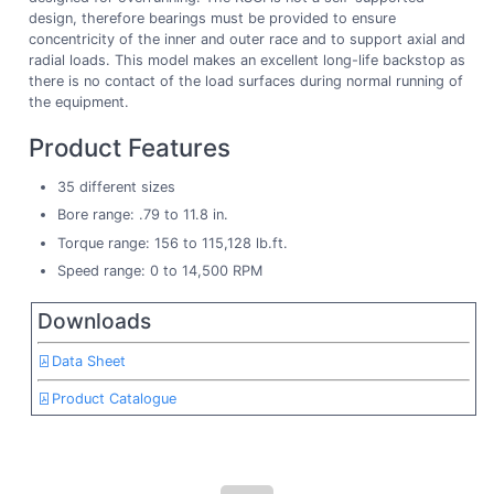
design, therefore bearings must be provided to ensure
concentricity of the inner and outer race and to support axial and
radial loads. This model makes an excellent long-life backstop as
there is no contact of the load surfaces during normal running of
the equipment.
Product Features
35 different sizes
Bore range: .79 to 11.8 in.
Torque range: 156 to 115,128 lb.ft.
Speed range: 0 to 14,500 RPM
Downloads
Data Sheet
Product Catalogue