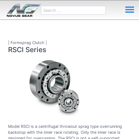
| Formsprag Clutch |
RSCI Series
Model RSCI is a centrifugal throwout sprag type overrunning
backstop with the inner race rotating. Only the inner race is
designed for overrunning. The RSCI is not a self-supported