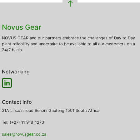
Novus Gear
NOVUS GEAR and our partners embrace the challanges of Day to Day
plant reliability and undertake to be available to all our customers on a
24/7 basis.
Networking
Contact Info
31A Lincoln road
Benoni
Gauteng
1501
South Africa
Tel: (+27) 11 918 4270
sales@novusgear.co.za