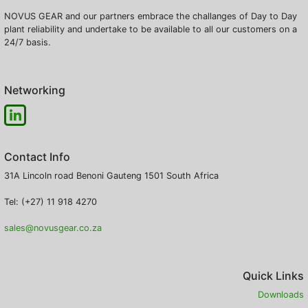
NOVUS GEAR and our partners embrace the challanges of Day to Day
plant reliability and undertake to be available to all our customers on a
24/7 basis.
Networking
Contact Info
31A Lincoln road
Benoni
Gauteng
1501
South Africa
Tel: (+27) 11 918 4270
sales@novusgear.co.za
Quick Links
Downloads