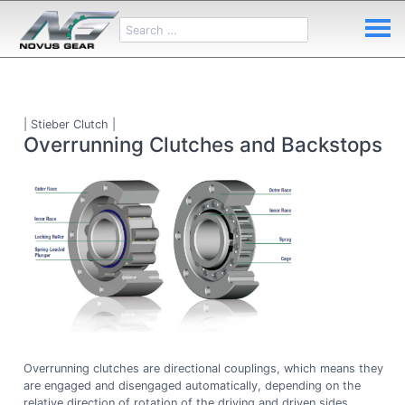
| Stieber Clutch |
Overrunning Clutches and Backstops
Overrunning clutches are directional couplings, which means they
are engaged and disengaged automatically, depending on the
relative direction of rotation of the driving and driven sides.