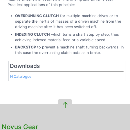
Practical applications of this principle:
OVERRUNNING CLUTCH
for multiple-machine drives or to
separate the inertia of masses of a driven machine from the
driving machine after it has been switched off.
INDEXING CLUTCH
which turns a shaft step by step, thus
achieving indexed material feed or a variable speed.
BACKSTOP
to prevent a machine shaft turning backwards. In
this case the overrunning clutch acts as a brake.
Downloads
Catalogue
Novus Gear